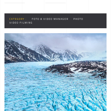
CATEGORY :
FOTO & VIDEO MANAGER
PHOTO
VIDEO FILMING