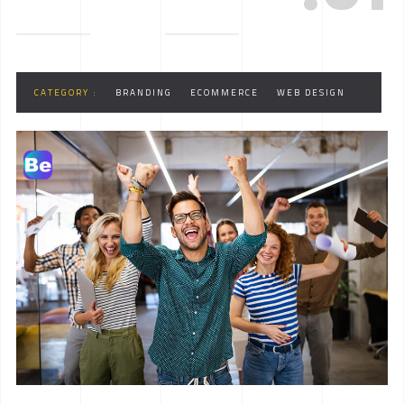
CATEGORY :
BRANDING
ECOMMERCE
WEB DESIGN