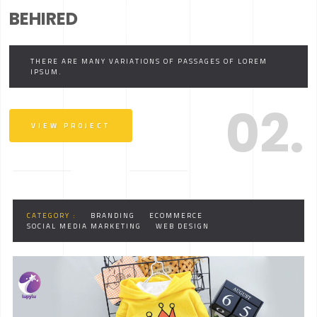
BEHIRED
THERE ARE MANY VARIATIONS OF PASSAGES OF LOREM
IPSUM.
02.
VIEW PROJECT
CATEGORY :
BRANDING
ECOMMERCE
SOCIAL MEDIA MARKETING
WEB DESIGN