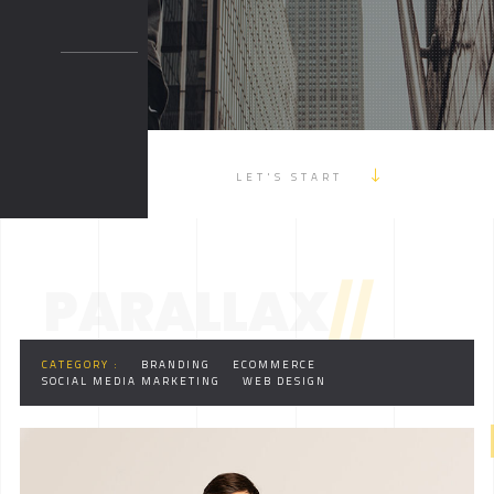
LET'S START
PARALLAX
//
CATEGORY :
BRANDING
ECOMMERCE
SOCIAL MEDIA MARKETING
WEB DESIGN