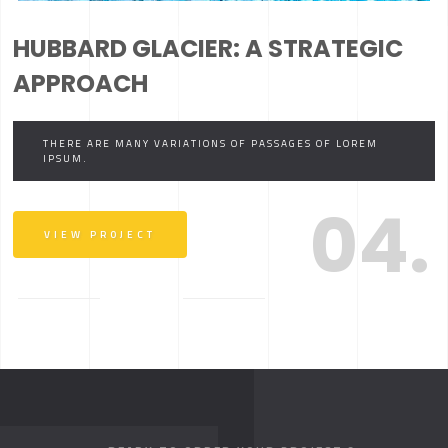
HUBBARD GLACIER: A STRATEGIC
APPROACH
THERE ARE MANY VARIATIONS OF PASSAGES OF LOREM
IPSUM.
04.
VIEW PROJECT