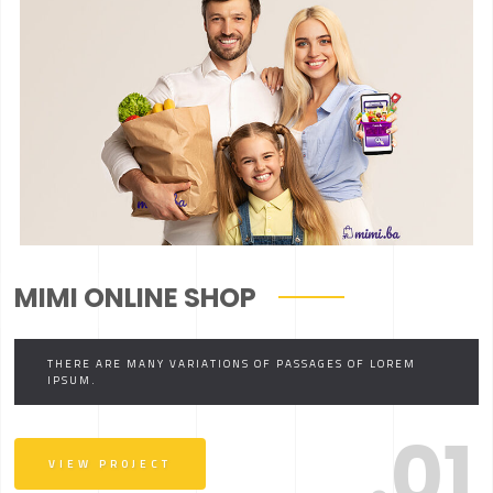
MIMI ONLINE SHOP
THERE ARE MANY VARIATIONS OF PASSAGES OF LOREM
IPSUM.
.01
VIEW PROJECT