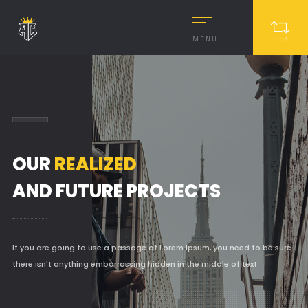
MENU
OUR
REALIZED
AND FUTURE PROJECTS
If you are going to use a passage of Lorem Ipsum, you need to be sure
there isn't anything embarrassing hidden in the middle of text.