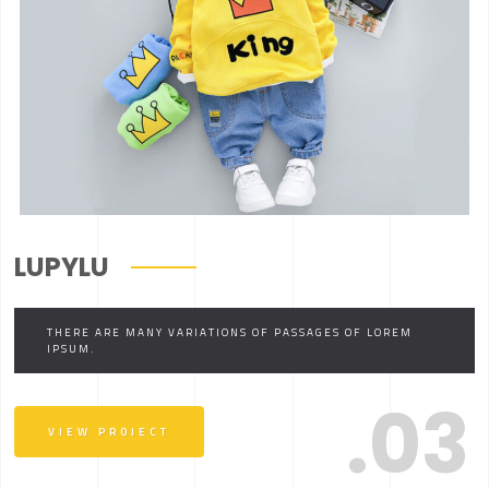
LUPYLU
THERE ARE MANY VARIATIONS OF PASSAGES OF LOREM
IPSUM.
.03
VIEW PROJECT