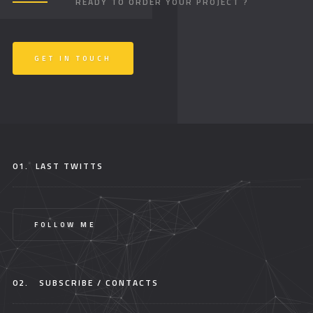
READY TO ORDER YOUR PROJECT ?
GET IN TOUCH
01.
LAST TWITTS
FOLLOW ME
02.
SUBSCRIBE / CONTACTS