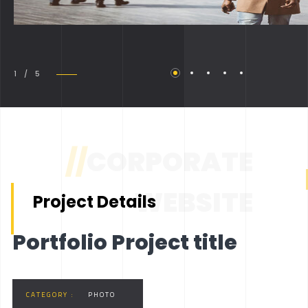
1 / 5
//
CORPORATE
WEBSITE
Project Details
Portfolio Project title
CATEGORY :
PHOTO