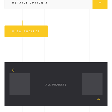
DETAILS OPTION 3
VIEW PROJECT
ALL PROJECTS