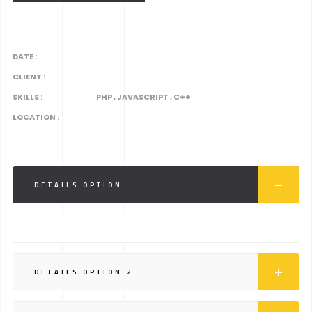
DATE :
CLIENT :
SKILLS :
PHP , JAVASCRIPT , C++
LOCATION :
DETAILS OPTION
DETAILS OPTION 2