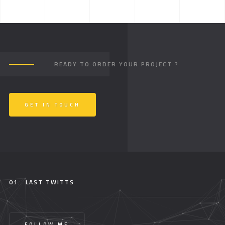
READY TO ORDER YOUR PROJECT ?
GET IN TOUCH
01.
LAST TWITTS
FOLLOW ME