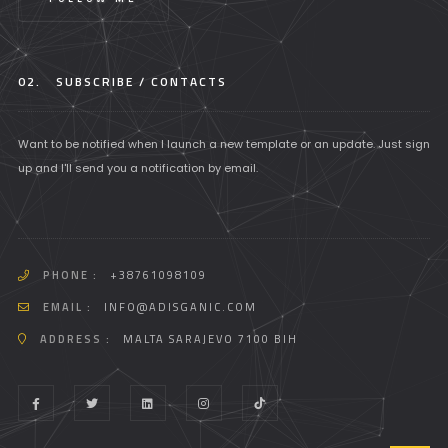
02.
SUBSCRIBE / CONTACTS
Want to be notified when I launch a new template or an update. Just sign
up and I'll send you a notification by email.
PHONE :
+38761098109
EMAIL :
INFO@ADISGANIC.COM
ADDRESS :
MALTA SARAJEVO 7100 BIH