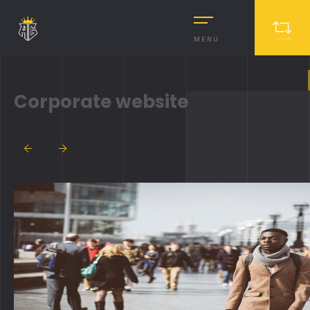
MENU
Corporate website