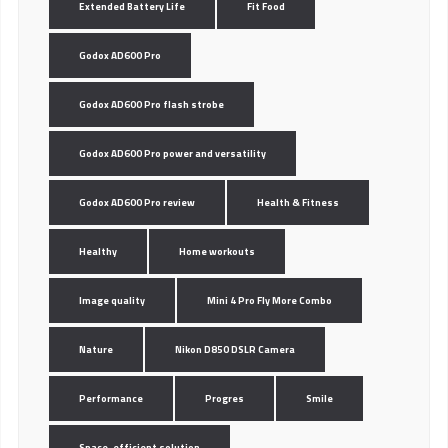
Extended Battery Life
Fit Food
Godox AD600 Pro
Godox AD600 Pro flash strobe
Godox AD600 Pro power and versatility
Godox AD600 Pro review
Health & Fitness
Healthy
Home workouts
Image quality
Mini 4 Pro Fly More Combo
Nature
Nikon D850 DSLR Camera
Performance
Progres
Smile
Space-efficient solution