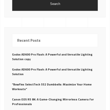
Search
Recent Posts
Godox AD600 Pro Flash: A Powerful and Versatile Lighting
Solution copy
Godox AD600 Pro Flash: A Powerful and Versatile Lighting
Solution
“Bowflex SelectTech 552 Dumbbells: Maximize Your Home
Workouts”
Canon EOS R5 8K: A Game-Changing Mirrorless Camera for
Professionals