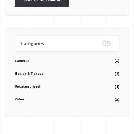
05.
Categories
Cameras
(4)
Health & Fitness
(3)
Uncategorized
(1)
Video
(3)