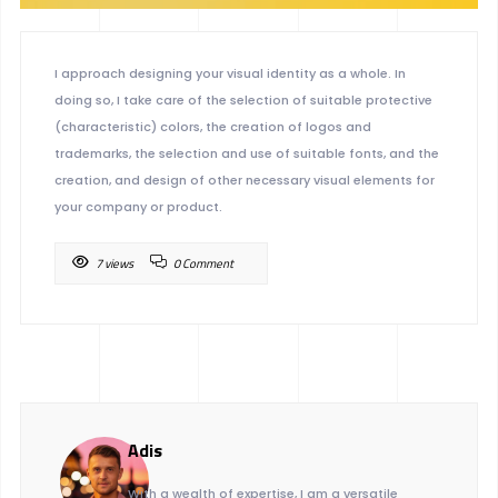
I approach designing your visual identity as a whole. In
doing so, I take care of the selection of suitable protective
(characteristic) colors, the creation of logos and
trademarks, the selection and use of suitable fonts, and the
creation, and design of other necessary visual elements for
your company or product.
7 views
0 Comment
Adis
With a wealth of expertise, I am a versatile