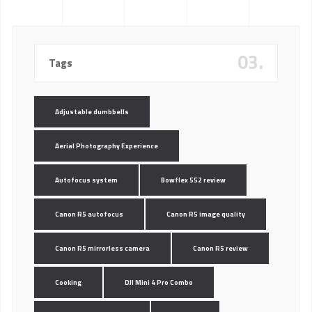
03.
Tags
Adjustable dumbbells
Aerial Photography Experience
Autofocus system
Bowflex 552 review
Canon R5 autofocus
Canon R5 image quality
Canon R5 mirrorless camera
Canon R5 review
Cooking
DJI Mini 4 Pro Combo