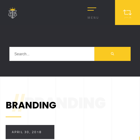
MENU
//
BRANDING
BRANDING
APRIL 30, 2018