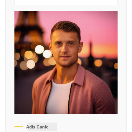
Adis Ganic