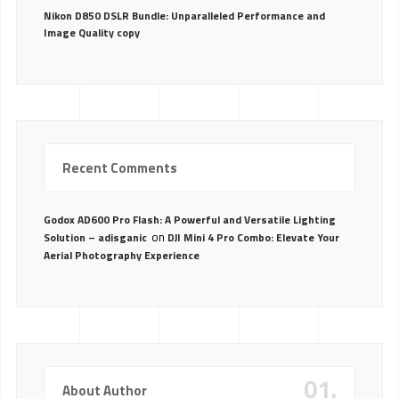
Nikon D850 DSLR Bundle: Unparalleled Performance and
Image Quality copy
Recent Comments
Godox AD600 Pro Flash: A Powerful and Versatile Lighting
on
Solution – adisganic
DJI Mini 4 Pro Combo: Elevate Your
Aerial Photography Experience
01.
About Author