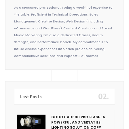
As a seasoned professional, I bring a wealth of expertise to
the table. Proficient in Technical Operations, Sales
Management, Creative Design, Web Design (including
eCommerce and WordPress), Content Creation, and Social
Media Marketing, I'm also a dedicated Fitness, Health,
Strength, and Performance Coach. My commitment is to
infuse diverse experiences into each project, delivering
comprehensive solutions and impactful outcomes
02.
Last Posts
GODOX AD600 PRO FLASH: A
POWERFUL AND VERSATILE
LIGHTING SOLUTION COPY