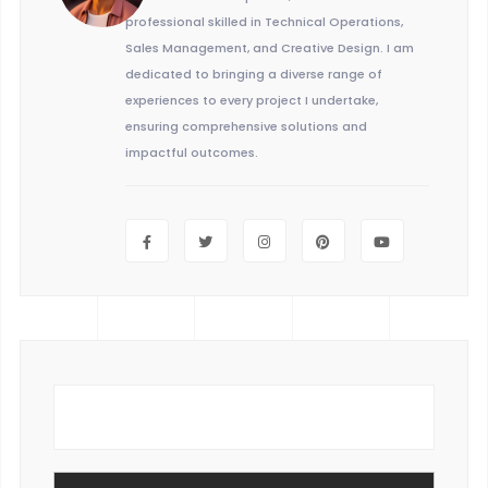
professional skilled in Technical Operations,
Sales Management, and Creative Design. I am
dedicated to bringing a diverse range of
experiences to every project I undertake,
ensuring comprehensive solutions and
impactful outcomes.