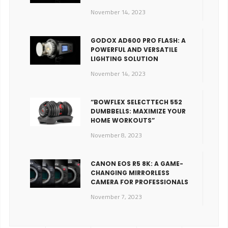
November 14, 2023
GODOX AD600 PRO FLASH: A
POWERFUL AND VERSATILE
LIGHTING SOLUTION
November 14, 2023
“BOWFLEX SELECTTECH 552
DUMBBELLS: MAXIMIZE YOUR
HOME WORKOUTS”
November 8, 2023
CANON EOS R5 8K: A GAME-
CHANGING MIRRORLESS
CAMERA FOR PROFESSIONALS
November 7, 2023