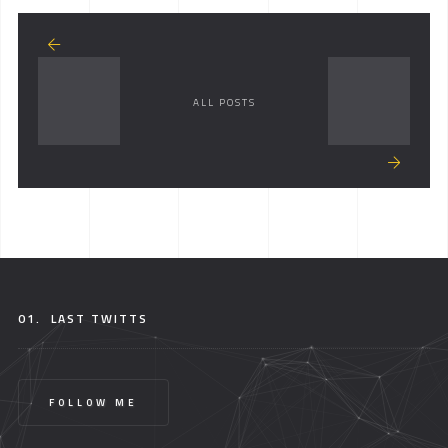
ALL POSTS
01.
LAST TWITTS
FOLLOW ME