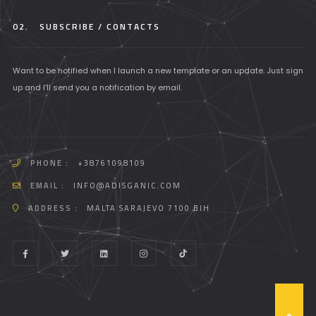
02.
SUBSCRIBE / CONTACTS
Want to be notified when I launch a new template or an update. Just sign
up and I'll send you a notification by email.
PHONE :
+38761098109
EMAIL :
INFO@ADISGANIC.COM
ADDRESS :
MALTA SARAJEVO 7100 BIH
T