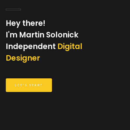
Hey there!
I'm Martin Solonick
Independent
Digital
Designer
LET'S START